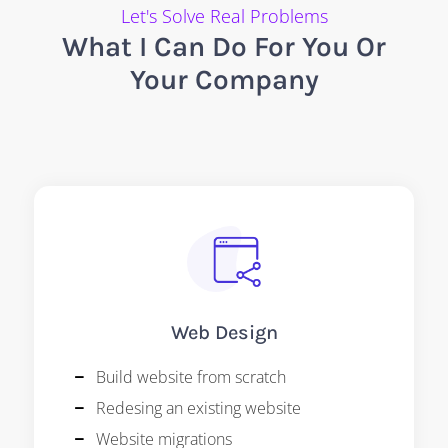
Let's Solve Real Problems
What I Can Do For You Or
Your Company
Web Design
Build website from scratch
Redesing an existing website
Website migrations