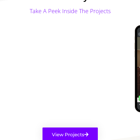
Take A Peek Inside The Projects
View Projects