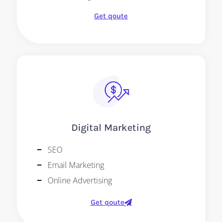
Get qoute
Digital Marketing
SEO
Email Marketing
Online Advertising
Get qoute