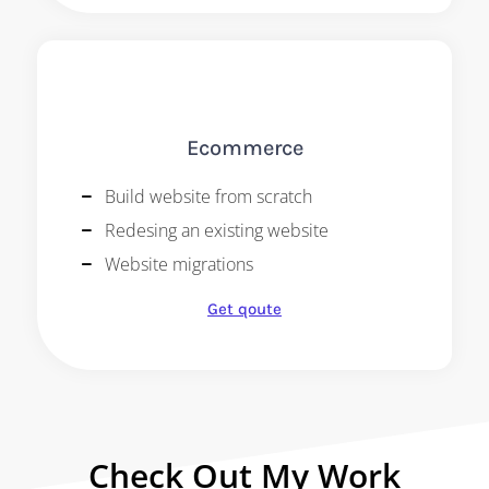
Ecommerce
Build website from scratch
Redesing an existing website
Website migrations
Get qoute
Check Out My Work