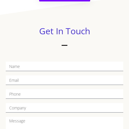
Get In Touch