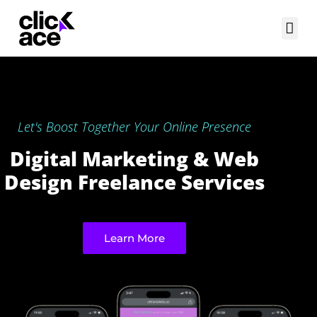
Let's Boost Together Your Online Presence
Digital Marketing & Web
Design Freelance Services
Learn More