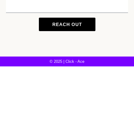
REACH OUT
© 2025 | Click - Ace